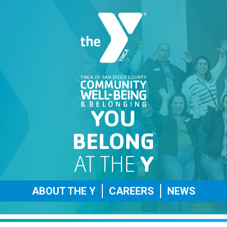
YOU
BELONG
AT THE
Y
ABOUT THE Y
CAREERS
NEWS