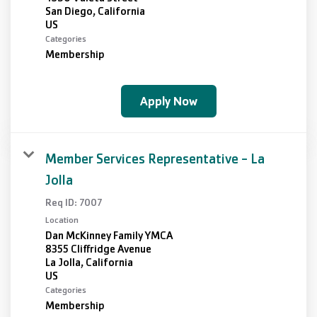
San Diego, California
Categories
Membership
Apply Now
Member Services Representative - La
Jolla
Req ID:
7007
Location
Dan McKinney Family YMCA
8355 Cliffridge Avenue
La Jolla, California
Categories
Membership