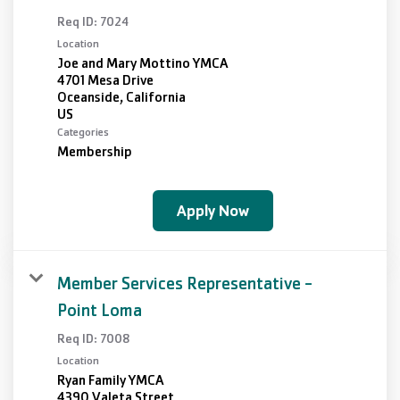
Req ID:
7024
Location
Joe and Mary Mottino YMCA
4701 Mesa Drive
Oceanside, California
Categories
Membership
Apply Now
Member Services Representative -
Point Loma
Req ID:
7008
Location
Ryan Family YMCA
4390 Valeta Street