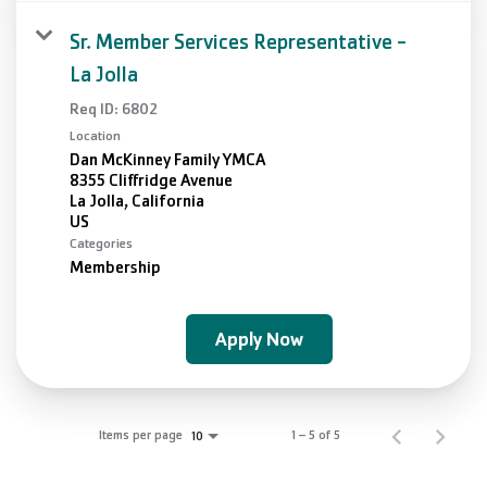
Sr. Member Services Representative -
La Jolla
Req ID:
6802
Location
Dan McKinney Family YMCA
8355 Cliffridge Avenue
La Jolla, California
Categories
Membership
Apply Now
Items per page
1 – 5 of 5
10