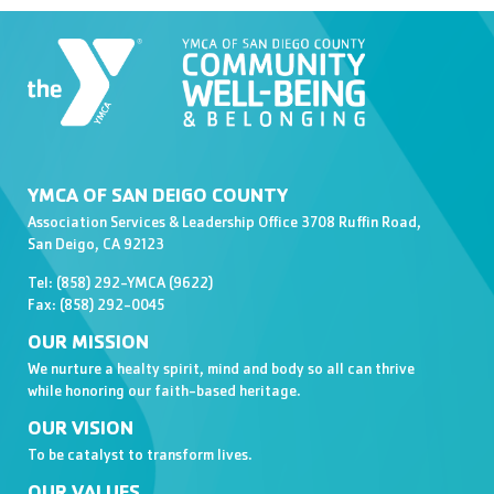
YMCA OF SAN DEIGO COUNTY
Association Services & Leadership Office 3708 Ruffin Road,
San Deigo, CA 92123
Tel: (858) 292-YMCA (9622)
Fax: (858) 292-0045
OUR MISSION
We nurture a healty spirit, mind and body so all can thrive
while honoring our faith-based heritage.
OUR VISION
To be catalyst to transform lives.
OUR VALUES