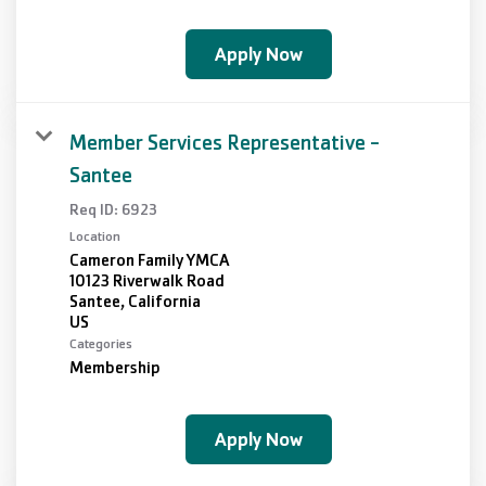
Apply Now
Member Services Representative -
Santee
Req ID:
6923
Location
Cameron Family YMCA
10123 Riverwalk Road
Santee, California
Categories
Membership
Apply Now