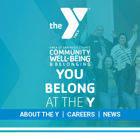
YOU
BELONG
AT THE
Y
ABOUT THE Y
CAREERS
NEWS
Careers Home