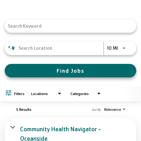
Search Jobs
Toggle
navigation
Job Search Page
Use LEFT a
10 MI
Find Jobs
Filters
Locations
Categories
5 Results
Relevance
Sort By
Community Health Navigator -
Oceanside