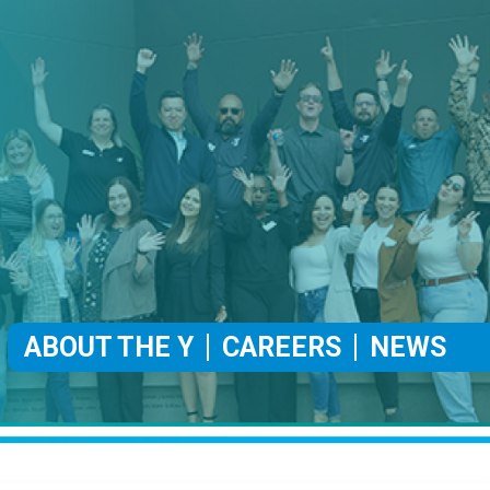
ABOUT THE Y
CAREERS
NEWS