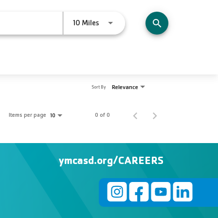
Use LEFT and RIGHT arrow keys to s
10 Miles
search
Relevance
Sort By
Items per page
0 of 0
10
ymcasd.org/CAREERS