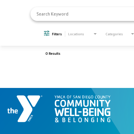
Filters
Locations
Categories
0 Results