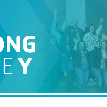
ONG
HE
Y