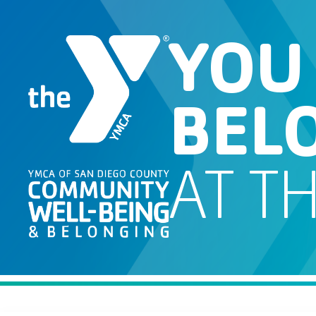
YOU
BEL
AT T
Job Search Page